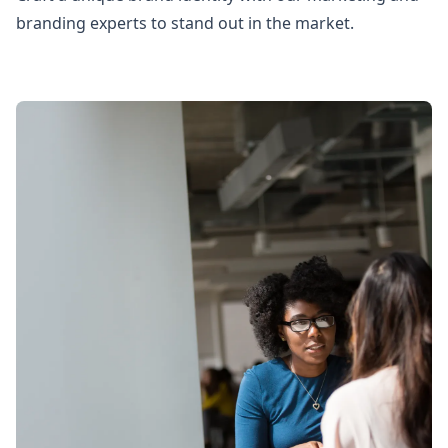
branding experts to stand out in the market.