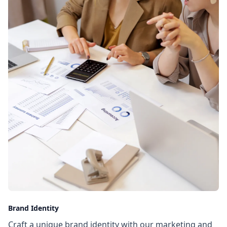
Brand Identity
Craft a unique brand identity with our marketing and