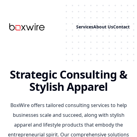
Services
About Us
Contact
...
Strategic Consulting &
Stylish Apparel
BoxWire offers tailored consulting services to help
businesses scale and succeed, along with stylish
apparel and lifestyle products that embody the
entrepreneurial spirit. Our comprehensive solutions