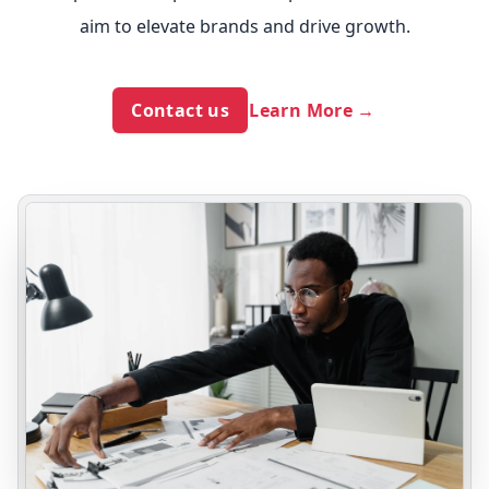
aim to elevate brands and drive growth.
Contact us
Learn More
→