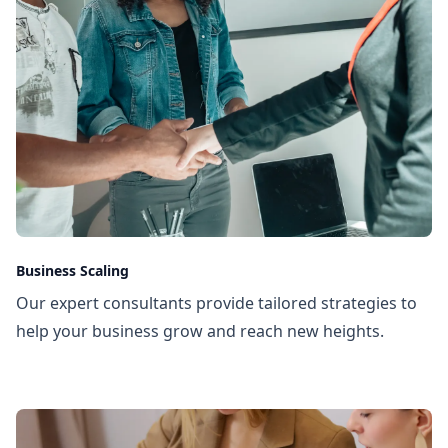
Business Scaling
Our expert consultants provide tailored strategies to
help your business grow and reach new heights.