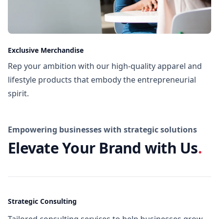
Exclusive Merchandise
Rep your ambition with our high-quality apparel and
lifestyle products that embody the entrepreneurial
spirit.
Empowering businesses with strategic solutions
Elevate Your Brand with Us
.
Strategic Consulting
Tailored consulting services to help businesses grow,