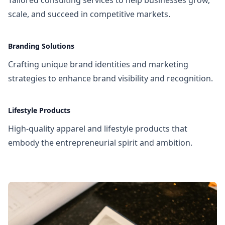
scale, and succeed in competitive markets.
Branding Solutions
Crafting unique brand identities and marketing
strategies to enhance brand visibility and recognition.
Lifestyle Products
High-quality apparel and lifestyle products that
embody the entrepreneurial spirit and ambition.