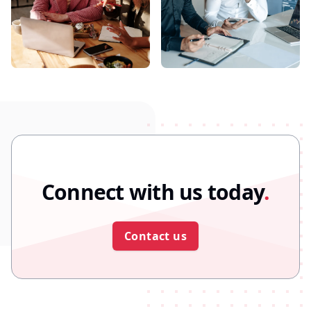
Connect with us today
.
Contact us