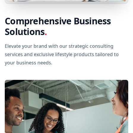
Comprehensive Business
Solutions
.
Elevate your brand with our strategic consulting
services and exclusive lifestyle products tailored to
your business needs.