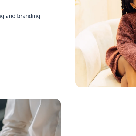
ing and branding