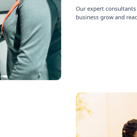
Our expert consultants 
business grow and reac