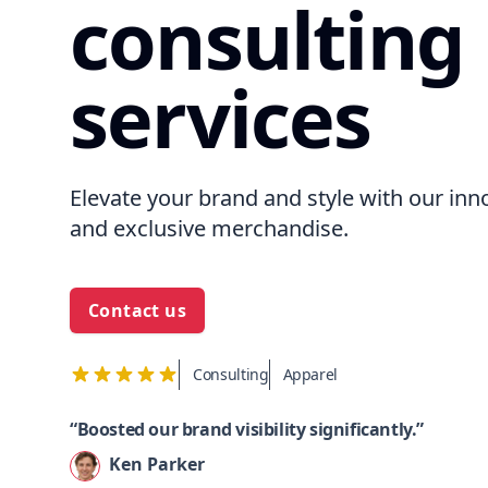
consulting
services
Elevate your brand and style with our inn
and exclusive merchandise.
Contact us
Consulting
Apparel
“Boosted our brand visibility significantly.”
Ken Parker