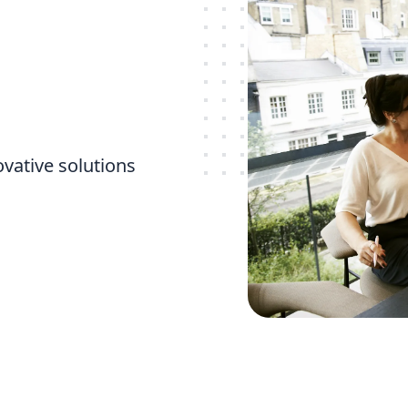
ovative solutions