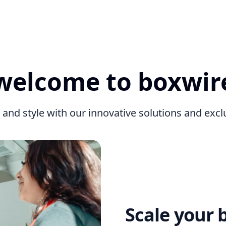
welcome to boxwir
 and style with our innovative solutions and exc
Scale your 