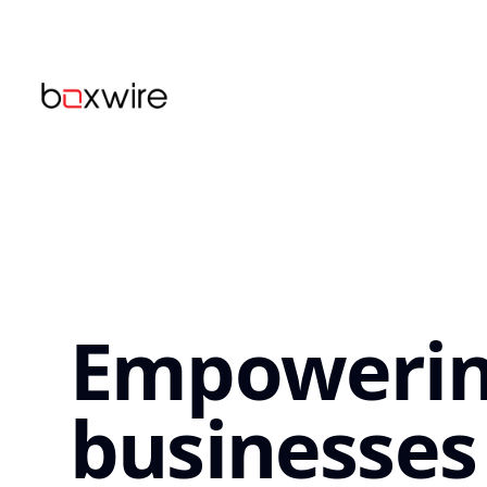
...
Empoweri
businesses