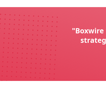
"Boxwire 
strate