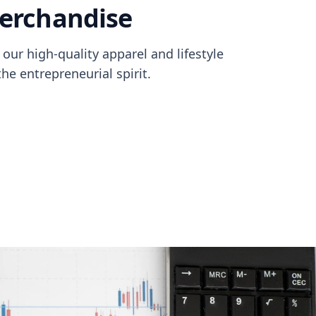
merchandise
our high-quality apparel and lifestyle
e entrepreneurial spirit.