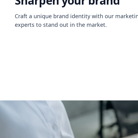
Sharpen your brand
Craft a unique brand identity with our market
experts to stand out in the market.