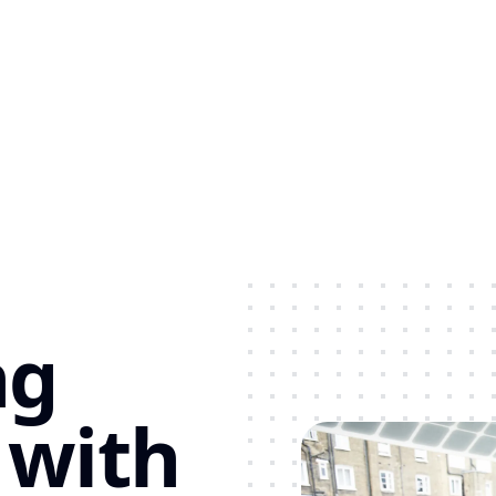
ng
 with