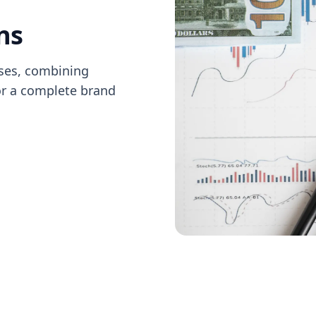
ns
sses, combining
or a complete brand