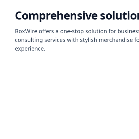
Comprehensive solutio
BoxWire offers a one-stop solution for busine
consulting services with stylish merchandise f
experience.