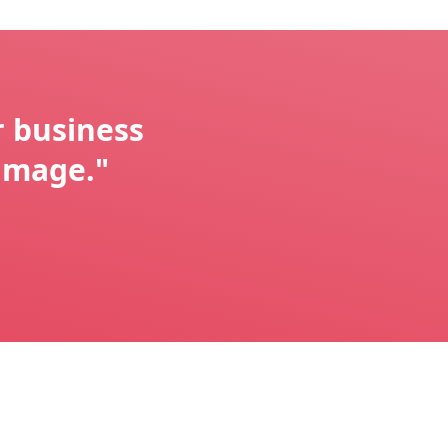
r business
image."