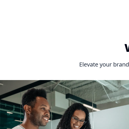
Elevate your brand