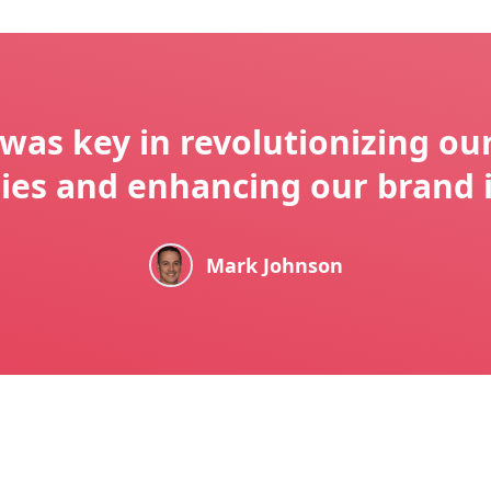
was key in revolutionizing ou
gies and enhancing our brand 
Mark Johnson