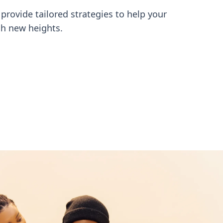
provide tailored strategies to help your
h new heights.