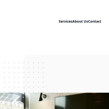
Services
About Us
Contact