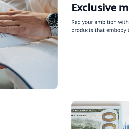
Exclusive 
Rep your ambition with 
products that embody th