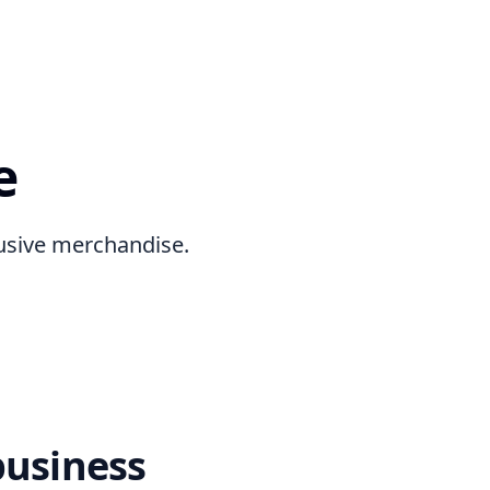
e
lusive merchandise.
business